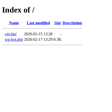
Index of /
Name
Last modified
Size
Description
cgi-bin/
2026-02-15 13:28
-
wp-bot.php
2026-02-17 13:29
8.3K